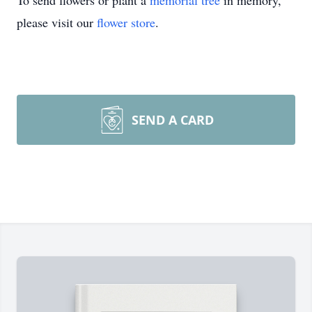
To send flowers or plant a
memorial tree
in memory,
please visit our
flower store
.
SEND A CARD