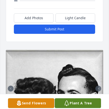
Add Photos
Light Candle
Submit Post
Send Flowers
Plant A Tree