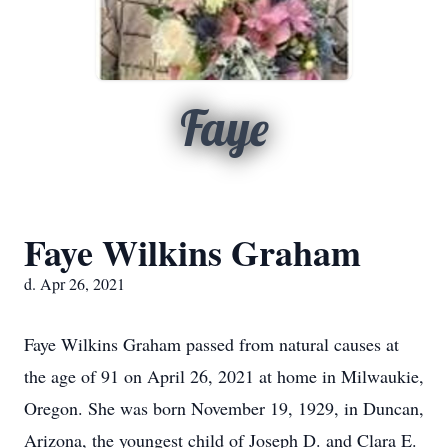
Faye
Faye Wilkins Graham
d. Apr 26, 2021
Faye Wilkins Graham passed from natural causes at
the age of 91 on April 26, 2021 at home in Milwaukie,
Oregon. She was born November 19, 1929, in Duncan,
Arizona, the youngest child of Joseph D. and Clara E.