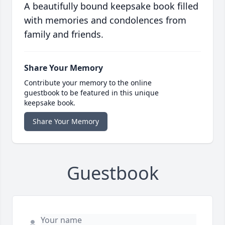
A beautifully bound keepsake book filled
with memories and condolences from
family and friends.
Share Your Memory
Contribute your memory to the online
guestbook to be featured in this unique
keepsake book.
Share Your Memory
Guestbook