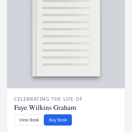
CELEBRATING THE LIFE OF
Faye Wilkins Graham
View Book
Buy Book