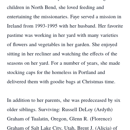
children in North Bend, she loved feeding and
entertaining the missionaries. Faye served a mission in
Ireland from 1993-1995 with her husband. Her favorite
pastime was working in her yard with many varieties
of flowers and vegetables in her garden. She enjoyed
sitting in her recliner and watching the effects of the
seasons on her yard. For a number of years, she made
stocking caps for the homeless in Portland and
delivered them with goodie bags at Christmas time.
In addition to her parents, she was predeceased by six
older siblings. Surviving: Russell DeLoy (Ardyth)
Graham of Tualatin, Oregon, Glenn R. (Florence)
Graham of Salt Lake City, Utah, Brent J. (Alicia) of