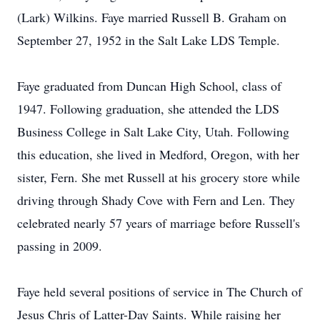
(Lark) Wilkins. Faye married Russell B. Graham on
September 27, 1952 in the Salt Lake LDS Temple.
Faye graduated from Duncan High School, class of
1947. Following graduation, she attended the LDS
Business College in Salt Lake City, Utah. Following
this education, she lived in Medford, Oregon, with her
sister, Fern. She met Russell at his grocery store while
driving through Shady Cove with Fern and Len. They
celebrated nearly 57 years of marriage before Russell's
passing in 2009.
Faye held several positions of service in The Church of
Jesus Chris of Latter-Day Saints. While raising her