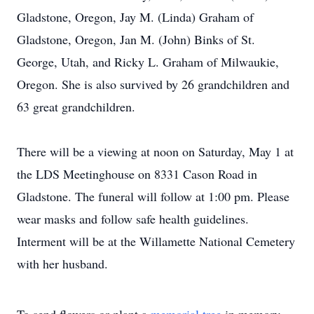
Gladstone, Oregon, Jay M. (Linda) Graham of
Gladstone, Oregon, Jan M. (John) Binks of St.
George, Utah, and Ricky L. Graham of Milwaukie,
Oregon. She is also survived by 26 grandchildren and
63 great grandchildren.
There will be a viewing at noon on Saturday, May 1 at
the LDS Meetinghouse on 8331 Cason Road in
Gladstone. The funeral will follow at 1:00 pm. Please
wear masks and follow safe health guidelines.
Interment will be at the Willamette National Cemetery
with her husband.