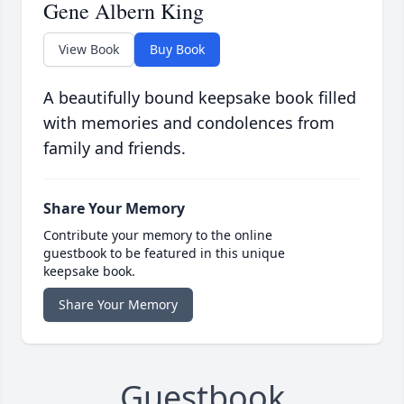
Gene Albern King
View Book
Buy Book
A beautifully bound keepsake book filled
with memories and condolences from
family and friends.
Share Your Memory
Contribute your memory to the online
guestbook to be featured in this unique
keepsake book.
Share Your Memory
Guestbook