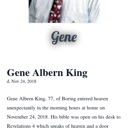
Gene
Gene Albern King
d. Nov 24, 2018
Gene Albern King, 77, of Boring entered heaven
unexpectantly in the morning hours at home on
November 24, 2018. His bible was open on his desk to
Revelations 4 which speaks of heaven and a door