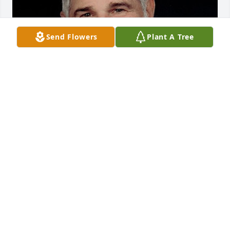
Send Flowers
Plant A Tree
1 file added to the album New Album
Mar 09, 2023
Video of Gene King's Memorial Service    
https://vimeo.com/309789657/43b7ed05fb
Aug 02, 2019