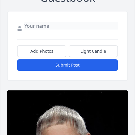
Add Photos
Light Candle
Submit Post