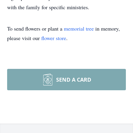
with the family for specific ministries.
To send flowers or plant a
memorial tree
in memory,
please visit our
flower store
.
SEND A CARD