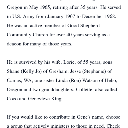
Oregon in May 1965, retiring after 35 years. He served
in U.S. Army from January 1967 to December 1968.
He was an active member of Good Shepherd
Community Church for over 40 years serving as a
deacon for many of those years.
He is survived by his wife, Lorie, of 55 years, sons
Shane (Kelly Jo) of Gresham, Jesse (Stephanie) of
Camas, WA, one sister Linda (Ron) Watson of Hebo,
Oregon and two granddaughters, Collette, also called
Coco and Genevieve King.
If you would like to contribute in Gene's name, choose
a group that actively ministers to those in need. Check