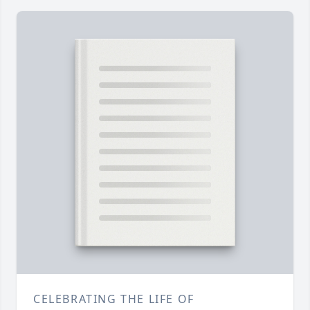
CELEBRATING THE LIFE OF