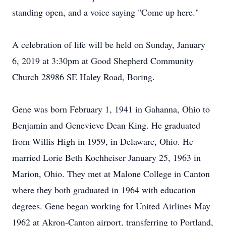
standing open, and a voice saying "Come up here."
A celebration of life will be held on Sunday, January
6, 2019 at 3:30pm at Good Shepherd Community
Church 28986 SE Haley Road, Boring.
Gene was born February 1, 1941 in Gahanna, Ohio to
Benjamin and Genevieve Dean King. He graduated
from Willis High in 1959, in Delaware, Ohio. He
married Lorie Beth Kochheiser January 25, 1963 in
Marion, Ohio. They met at Malone College in Canton
where they both graduated in 1964 with education
degrees. Gene began working for United Airlines May
1962 at Akron-Canton airport, transferring to Portland,