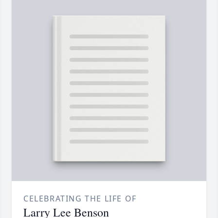
CELEBRATING THE LIFE OF
Larry Lee Benson