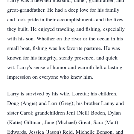
Larry was a devoted husband, father, grandfather, and
great-grandfather. He had a deep love for his family
and took pride in their accomplishments and the lives
they built. He enjoyed traveling and fishing, especially
with his son. Whether on the river or the ocean in his
small boat, fishing was his favorite pastime. He was
known for his integrity, steady presence, and quick
wit. Larry's sense of humor and warmth left a lasting
impression on everyone who knew him.
Larry is survived by his wife, Loretta; his children,
Doug (Angie) and Lori (Greg); his brother Lanny and
sister Carol; grandchildren Jeni (Neil) Boden, Dylan
(Katie) Giltinan, Jane (Michael) Great, Sara (Matt)
Edwards, Jessica (Jason) Reid, Michelle Benson, and