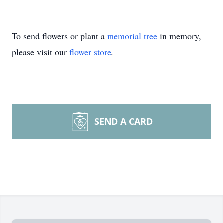
To send flowers or plant a
memorial tree
in memory,
please visit our
flower store
.
SEND A CARD