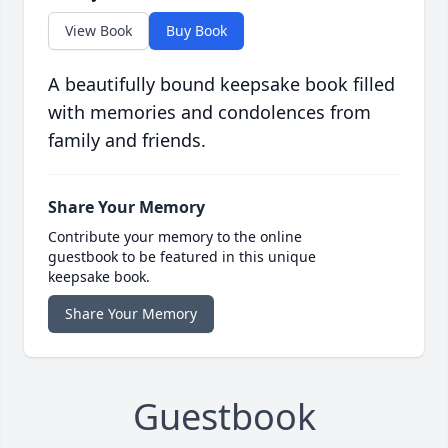
View Book
Buy Book
A beautifully bound keepsake book filled
with memories and condolences from
family and friends.
Share Your Memory
Contribute your memory to the online
guestbook to be featured in this unique
keepsake book.
Share Your Memory
Guestbook