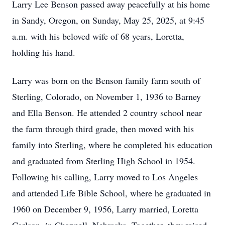
Larry Lee Benson passed away peacefully at his home
in Sandy, Oregon, on Sunday, May 25, 2025, at 9:45
a.m. with his beloved wife of 68 years, Loretta,
holding his hand.
Larry was born on the Benson family farm south of
Sterling, Colorado, on November 1, 1936 to Barney
and Ella Benson. He attended 2 country school near
the farm through third grade, then moved with his
family into Sterling, where he completed his education
and graduated from Sterling High School in 1954.
Following his calling, Larry moved to Los Angeles
and attended Life Bible School, where he graduated in
1960 on December 9, 1956, Larry married, Loretta