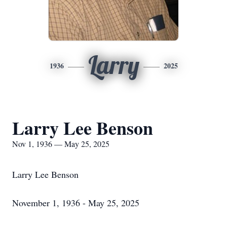
Larry
1936
2025
Larry Lee Benson
Nov 1, 1936 — May 25, 2025
Larry Lee Benson
November 1, 1936 - May 25, 2025