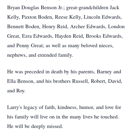
Bryan Douglas Benson Jr.; great-grandchildren Jack
Kelly, Paxton Boden, Reese Kelly, Lincoln Edwards,
Bennett Boden, Henry Reid, Archer Edwards, London
Great, Ezra Edwards, Hayden Reid, Brooks Edwards,
and Penny Great; as well as many beloved nieces,
nephews, and extended family.
He was preceded in death by his parents, Barney and
Ella Benson, and his brothers Russell, Robert, David,
and Roy.
Larry's legacy of faith, kindness, humor, and love for
his family will live on in the many lives he touched.
He will be deeply missed.