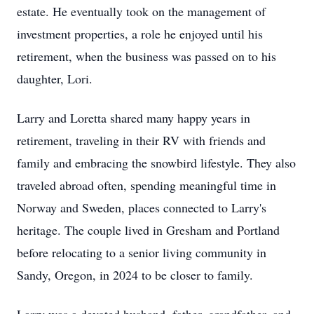
estate. He eventually took on the management of
investment properties, a role he enjoyed until his
retirement, when the business was passed on to his
daughter, Lori.
Larry and Loretta shared many happy years in
retirement, traveling in their RV with friends and
family and embracing the snowbird lifestyle. They also
traveled abroad often, spending meaningful time in
Norway and Sweden, places connected to Larry's
heritage. The couple lived in Gresham and Portland
before relocating to a senior living community in
Sandy, Oregon, in 2024 to be closer to family.