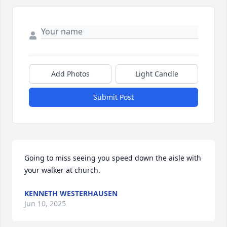
Add Photos
Light Candle
Submit Post
Going to miss seeing you speed down the aisle with 
your walker at church.
KENNETH WESTERHAUSEN
Jun 10, 2025