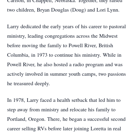
Carlson, in Chappell, Nebraska. Together, they raised
two children, Bryan Douglas (Doug) and Lori Lynn.
Larry dedicated the early years of his career to pastoral
ministry, leading congregations across the Midwest
before moving the family to Powell River, British
Columbia, in 1973 to continue his ministry. While in
Powell River, he also hosted a radio program and was
actively involved in summer youth camps, two passions
he treasured deeply.
In 1978, Larry faced a health setback that led him to
step away from ministry and relocate his family to
Portland, Oregon. There, he began a successful second
career selling RVs before later joining Loretta in real