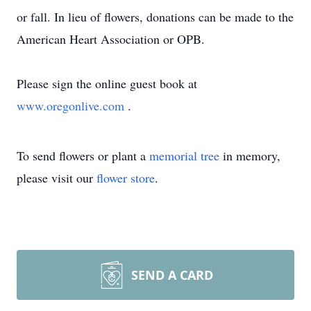
or fall. In lieu of flowers, donations can be made to the
American Heart Association or OPB.
Please sign the online guest book at
www.oregonlive.com
.
To send flowers or plant a
memorial tree
in memory,
please visit our
flower store
.
SEND A CARD