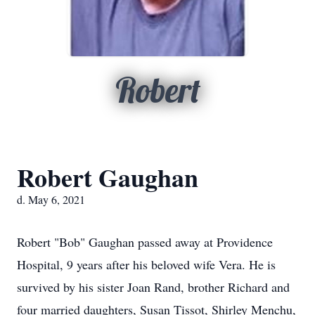
Robert
Robert Gaughan
d. May 6, 2021
Robert "Bob" Gaughan passed away at Providence
Hospital, 9 years after his beloved wife Vera. He is
survived by his sister Joan Rand, brother Richard and
four married daughters, Susan Tissot, Shirley Menchu,