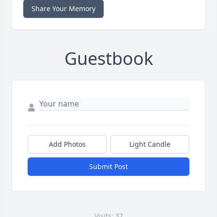
Share Your Memory
Guestbook
Add Photos
Light Candle
Submit Post
Visits: 37