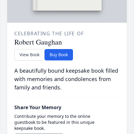
CELEBRATING THE LIFE OF
Robert Gaughan
View Book
Buy Book
A beautifully bound keepsake book filled
with memories and condolences from
family and friends.
Share Your Memory
Contribute your memory to the online
guestbook to be featured in this unique
keepsake book.