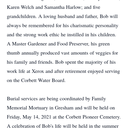
Karen Welch and Samantha Harlow; and five
grandchildren. A loving husband and father, Bob will
always be remembered for his charismatic personality
and the strong work ethic he instilled in his children.
A Master Gardener and Food Preserver, his green
thumb annually produced vast amounts of veggies for
his family and friends. Bob spent the majority of his
work life at Xerox and after retirement enjoyed serving
on the Corbett Water Board.
Burial services are being coordinated by Family
Memorial Mortuary in Gresham and will be held on
Friday, May 14, 2021 at the Corbett Pioneer Cemetery.
A celebration of Bob's life will be held in the summer