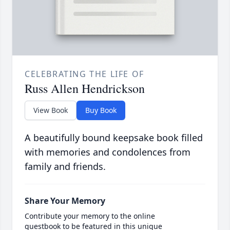
CELEBRATING THE LIFE OF
Russ Allen Hendrickson
View Book
Buy Book
A beautifully bound keepsake book filled
with memories and condolences from
family and friends.
Share Your Memory
Contribute your memory to the online
guestbook to be featured in this unique