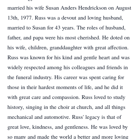
married his wife Susan Anders Hendrickson on August
13th, 1977. Russ was a devout and loving husband,
married to Susan for 43 years. The roles of husband,
father, and papa were his most cherished. He doted on
his wife, children, granddaughter with great affection.
Russ was known for his kind and gentle heart and was
widely respected among his colleagues and friends in
the funeral industry. His career was spent caring for
those in their hardest moments of life, and he did it
with great care and compassion. Russ loved to study
history, singing in the choir at church, and all things
mechanical and automotive. Russ' legacy is that of
great love, kindness, and gentleness. He was loved by
so many and made the world a better and more loving