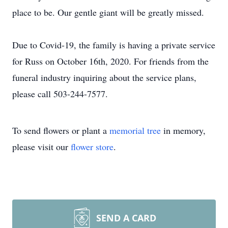
place to be. Our gentle giant will be greatly missed.
Due to Covid-19, the family is having a private service
for Russ on October 16th, 2020. For friends from the
funeral industry inquiring about the service plans,
please call 503-244-7577.
To send flowers or plant a
memorial tree
in memory,
please visit our
flower store
.
SEND A CARD