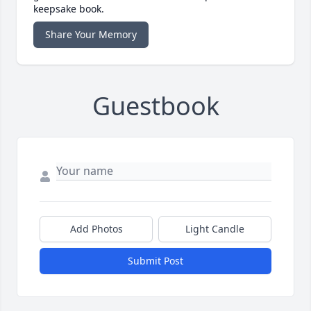
keepsake book.
Share Your Memory
Guestbook
Add Photos
Light Candle
Submit Post