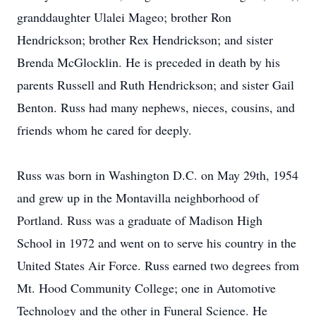
granddaughter Ulalei Mageo; brother Ron
Hendrickson; brother Rex Hendrickson; and sister
Brenda McGlocklin. He is preceded in death by his
parents Russell and Ruth Hendrickson; and sister Gail
Benton. Russ had many nephews, nieces, cousins, and
friends whom he cared for deeply.
Russ was born in Washington D.C. on May 29th, 1954
and grew up in the Montavilla neighborhood of
Portland. Russ was a graduate of Madison High
School in 1972 and went on to serve his country in the
United States Air Force. Russ earned two degrees from
Mt. Hood Community College; one in Automotive
Technology and the other in Funeral Science. He