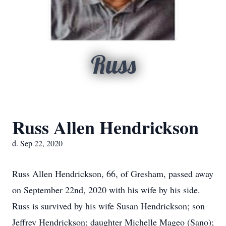
Russ
Russ Allen Hendrickson
d. Sep 22, 2020
Russ Allen Hendrickson, 66, of Gresham, passed away
on September 22nd, 2020 with his wife by his side.
Russ is survived by his wife Susan Hendrickson; son
Jeffrey Hendrickson; daughter Michelle Mageo (Sano);