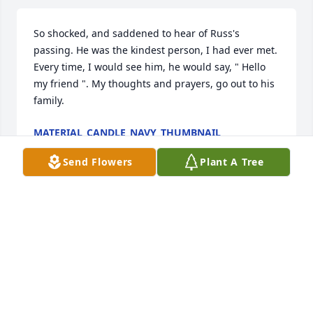
So shocked, and saddened to hear of Russ's 
passing. He was the kindest person, I had ever met. 
Every time, I would see him, he would say, " Hello 
my friend ". My thoughts and prayers, go out to his 
family.
MATERIAL_CANDLE_NAVY_THUMBNAIL
Oct 12, 2020
Send Flowers
Plant A Tree
I have know Russ for 60 years and I have always 
been impressed by his good nature, great humor 
and rock solid resolve. I knew if Russ started a 
conversation with "I've been looking at this car", a 
trip to a car lot was in my future. I will miss our 
discussions about cars, history and our families. His 