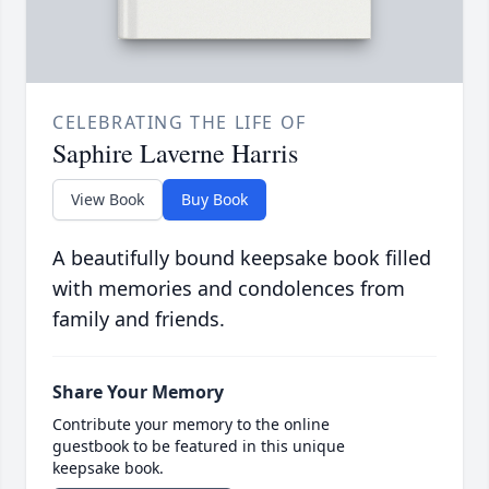
CELEBRATING THE LIFE OF
Saphire Laverne Harris
View Book
Buy Book
A beautifully bound keepsake book filled
with memories and condolences from
family and friends.
Share Your Memory
Contribute your memory to the online
guestbook to be featured in this unique
keepsake book.