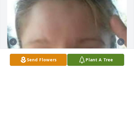
Send Flowers
Plant A Tree
4 files added to the album New Album
Mar 09, 2023