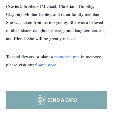
(Xavier), brothers (Michael, Christian, Timothy,
Clayton), Mother (Onie), and other family members.
She was taken from us too young. She was a beloved
mother, sister, daughter, niece, granddaughter, cousin,
and friend. She will be greatly missed.
To send flowers or plant a
memorial tree
in memory,
please visit our
flower store
.
SEND A CARD