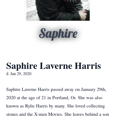
Saphire
Saphire Laverne Harris
d. Jan 29, 2020
Saphire Laverne Harris passed away on January 29th,
2020 at the age of 21 in Portland, Or. She was also
known as Rylie Harris by many. She loved collecting
stones and the X-men Movies. She leaves behind a son