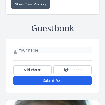
Share Your Memory
Guestbook
Add Photos
Light Candle
Submit Post