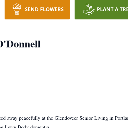
SEND FLOWERS
PLANT A TR
O'Donnell
sed away peacefully at the Glendoveer Senior Living in Portl
ling Lewy Body dementia