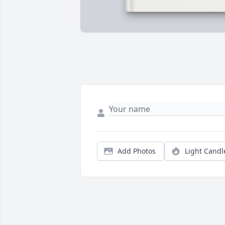
Add Photos
Light Candl