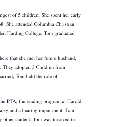
est of 5 children. She spent her early
68. She attended Columbia Christian
nded Harding College. Toni graduated
here that she met her future husband,
g. They adopted 3 Children from
rried, Toni held the role of
f the PTA, the reading program at Harold
Palsy and a hearing impairment. Toni
y other student. Toni was involved in