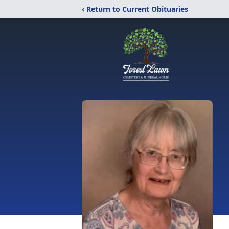
‹ Return to Current Obituaries