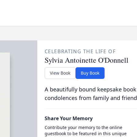
CELEBRATING THE LIFE OF
Sylvia Antoinette O'Donnell
View Book
Buy Book
A beautifully bound keepsake book
condolences from family and friend
Share Your Memory
Contribute your memory to the online
guestbook to be featured in this unique