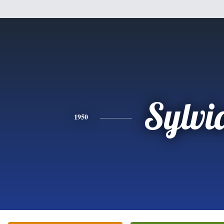
Sylvi
1950