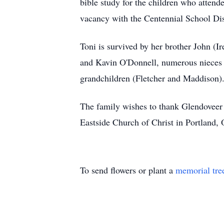
bible study for the children who attend
vacancy with the Centennial School Dist
Toni is survived by her brother John (
and Kavin O'Donnell, numerous nieces a
grandchildren (Fletcher and Maddison)
The family wishes to thank Glendoveer S
Eastside Church of Christ in Portland, 
To send flowers or plant a
memorial tre