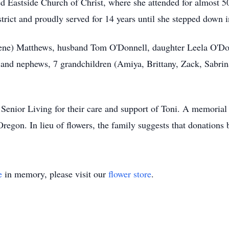
ed Eastside Church of Christ, where she attended for almost 50 
rict and proudly served for 14 years until she stepped down 
Irene) Matthews, husband Tom O'Donnell, daughter Leela O'Do
nd nephews, 7 grandchildren (Amiya, Brittany, Zack, Sabrina
.
enior Living for their care and support of Toni. A memorial s
Oregon. In lieu of flowers, the family suggests that donation
e
in memory, please visit our
flower store
.