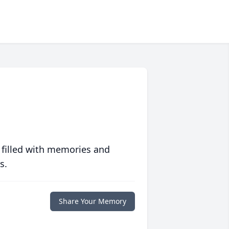
 filled with memories and
s.
Share Your Memory