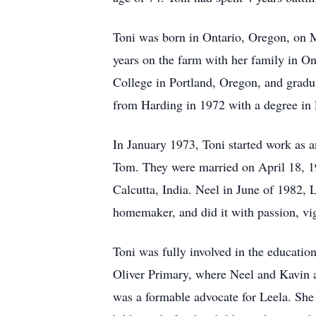
Toni was born in Ontario, Oregon, on M
years on the farm with her family in O
College in Portland, Oregon, and gradu
from Harding in 1972 with a degree in
In January 1973, Toni started work as 
Tom. They were married on April 18, 19
Calcutta, India. Neel in June of 1982,
homemaker, and did it with passion, vig
Toni was fully involved in the educatio
Oliver Primary, where Neel and Kavin a
was a formable advocate for Leela. She 