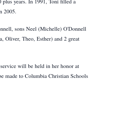
plus years. In 1991, Toni filled a
in 2005.
nnell, sons Neel (Michelle) O'Donnell
, Oliver, Theo, Esther) and 2 great
ervice will be held in her honor at
s be made to Columbia Christian Schools