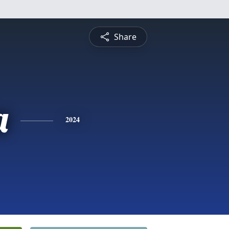
Share
a
2024