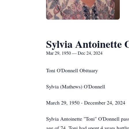
Sylvia Antoinette 
Mar 29, 1950 — Dec 24, 2024
Toni O'Donnell Obituary
Sylvia (Mathews) O'Donnell
March 29, 1950 - December 24, 2024
Sylvia Antoinette "Toni" O'Donnell pas
age of 74. Toni had spent 4 years batt