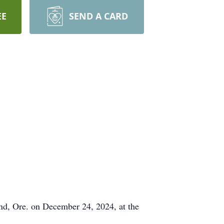
EE
SEND A CARD
and, Ore. on December 24, 2024, at the