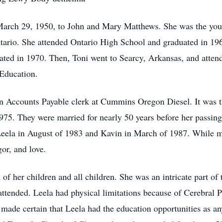
arch 29, 1950, to John and Mary Matthews. She was the young
ntario. She attended Ontario High School and graduated in 19
ated in 1970. Then, Toni went to Searcy, Arkansas, and atte
 Education.
an Accounts Payable clerk at Cummins Oregon Diesel. It was t
75. They were married for nearly 50 years before her passin
 Leela in August of 1983 and Kavin in March of 1987. While ma
or, and love.
n of her children and all children. She was an intricate part o
ttended. Leela had physical limitations because of Cerebral 
made certain that Leela had the education opportunities as an