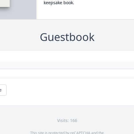
keepsake book.
Guestbook
e
Visits: 166
This site is protected by reCAPTCHA and the